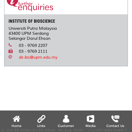
INSTITUTE OF BIOSCIENCE
Universiti Putra Malaysia
43400 UPM Serdang
Selangor Darul Ehsan
03 - 9769 2207
03 - 9769 2111
dir.ibs@upm.edu.my
Home
Links
Customer
Media
Contact Us
X, (12:58:52am-01:03:52am, 09 Aug 2026) [*LIVETIMESTAMP*]