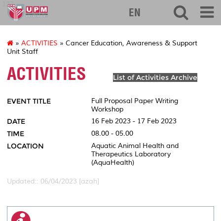
127
EN
»
ACTIVITIES
» Cancer Education, Awareness & Support
Unit Staff
ACTIVITIES
List of Activities Archive
EVENT TITLE
Full Proposal Paper Writing
Workshop
DATE
16 Feb 2023 - 17 Feb 2023
TIME
08.00 - 05.00
LOCATION
Aquatic Animal Health and
Therapeutics Laboratory
(AquaHealth)
Updated:: 06/04/2023 [azah]