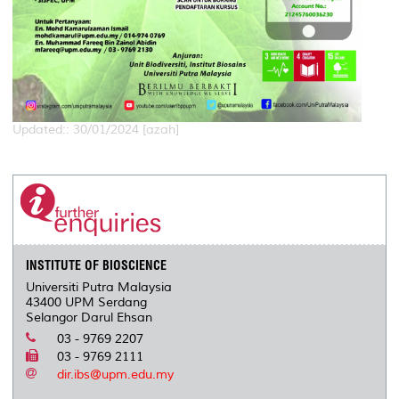
Updated:: 30/01/2024 [azah]
INSTITUTE OF BIOSCIENCE
Universiti Putra Malaysia
43400 UPM Serdang
Selangor Darul Ehsan
03 - 9769 2207
03 - 9769 2111
dir.ibs@upm.edu.my