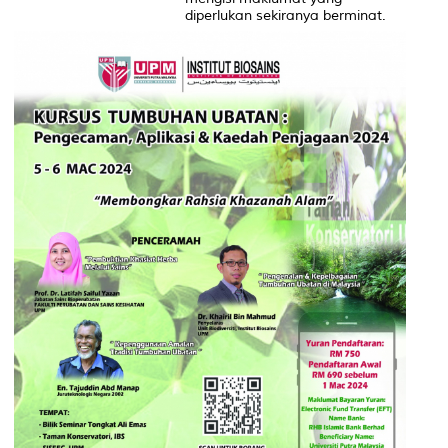
diperlukan sekiranya berminat.