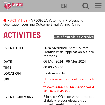
ibs
EN
»
ACTIVITIES
» VPD3932A Veterinary Professional
Orientation Learning Outcome Small Animal Clinic
ACTIVITIES
List of Activities Archive
EVENT TITLE
2024 Medicinal Plant Course:
Identification, Application & Care
Methods
DATE
06 Mar 2024 - 06 Mar 2024
TIME
08.00 - 05.00
LOCATION
Biodiversiti Unit
URL
https://www.facebook.com/photo
?
fbid=853044800164334&set=a.4
78194327649385
EVENT SUMMARY
Sila scan QR code yang terdapat
di dalam brosur dibawah dan
mengisi maklumat yang