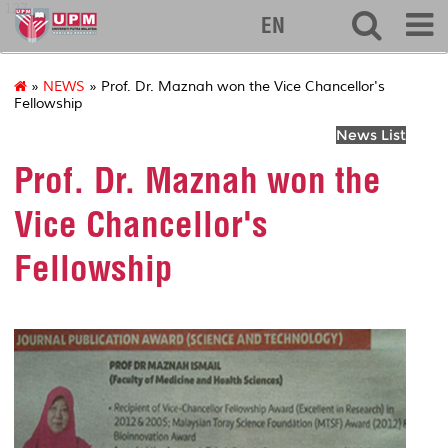
127
EN
»
NEWS
» Prof. Dr. Maznah won the Vice Chancellor's
Fellowship
News List
Prof. Dr. Maznah won the
Vice Chancellor's
Fellowship