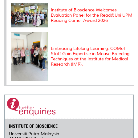
Institute of Bioscience Welcomes
Evaluation Panel for the Read@Uni UPM
Reading Corner Award 2026
Embracing Lifelong Learning: COMeT
Staff Gain Expertise in Mouse Breeding
Techniques at the Institute for Medical
Research (IMR).
INSTITUTE OF BIOSCIENCE
Universiti Putra Malaysia