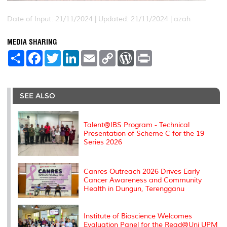
Date of Input: 21/11/2024 |
Updated: 21/11/2024 | azah
MEDIA SHARING
S
F
T
L
E
C
W
P
h
a
w
i
m
o
o
r
a
c
i
n
a
p
r
i
r
e
t
k
i
y
d
n
e
b
t
e
l
L
P
t
o
e
d
i
r
SEE ALSO
o
r
I
n
e
k
n
k
s
s
Talent@IBS Program - Technical
Presentation of Scheme C for the 19
Series 2026
Canres Outreach 2026 Drives Early
Cancer Awareness and Community
Health in Dungun, Terengganu
Institute of Bioscience Welcomes
Evaluation Panel for the Read@Uni UPM