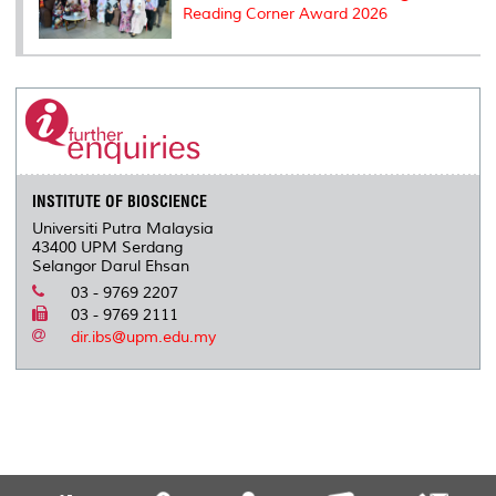
Reading Corner Award 2026
INSTITUTE OF BIOSCIENCE
Universiti Putra Malaysia
43400 UPM Serdang
Selangor Darul Ehsan
03 - 9769 2207
03 - 9769 2111
dir.ibs@upm.edu.my