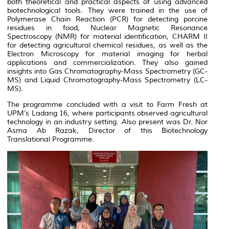
both theoretical and practical aspects of using advanced
biotechnological tools. They were trained in the use of
Polymerase Chain Reaction (PCR) for detecting porcine
residues in food, Nuclear Magnetic Resonance
Spectroscopy (NMR) for material identification, CHARM II
for detecting agricultural chemical residues, as well as the
Electron Microscopy for material imaging for herbal
applications and commercialization. They also gained
insights into Gas Chromatography-Mass Spectrometry (GC-
MS) and Liquid Chromatography-Mass Spectrometry (LC-
MS).
The programme concluded with a visit to Farm Fresh at
UPM’s Ladang 16, where participants observed agricultural
technology in an industry setting. Also present was Dr. Nor
Asma Ab Razak, Director of this Biotechnology
Translational Programme.