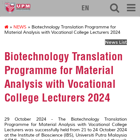
127
EN
»
NEWS
» Biotechnology Translation Programme for
Material Analysis with Vocational College Lecturers 2024
News List
Biotechnology Translation
Programme for Material
Analysis with Vocational
College Lecturers 2024
29 October 2024 - The Biotechnology Translation
Programme for Material Analysis with Vocational College
Lecturers was successfully held from 21 to 24 October 2024
at the Institute of Bioscience (IBS), Universiti Putra Malaysia