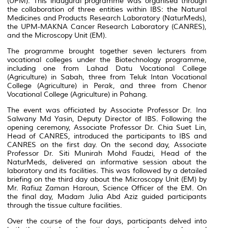
(UPM). This inaugural programme was organised through
the collaboration of three entities within IBS: the Natural
Medicines and Products Research Laboratory (NaturMeds),
the UPM-MAKNA Cancer Research Laboratory (CANRES),
and the Microscopy Unit (EM).
The programme brought together seven lecturers from
vocational colleges under the Biotechnology programme,
including one from Lahad Datu Vocational College
(Agriculture) in Sabah, three from Teluk Intan Vocational
College (Agriculture) in Perak, and three from Chenor
Vocational College (Agriculture) in Pahang.
The event was officiated by Associate Professor Dr. Ina
Salwany Md Yasin, Deputy Director of IBS. Following the
opening ceremony, Associate Professor Dr. Chia Suet Lin,
Head of CANRES, introduced the participants to IBS and
CANRES on the first day. On the second day, Associate
Professor Dr. Siti Munirah Mohd Faudzi, Head of the
NaturMeds, delivered an informative session about the
laboratory and its facilities. This was followed by a detailed
briefing on the third day about the Microscopy Unit (EM) by
Mr. Rafiuz Zaman Haroun, Science Officer of the EM. On
the final day, Madam Julia Abd Aziz guided participants
through the tissue culture facilities.
Over the course of the four days, participants delved into