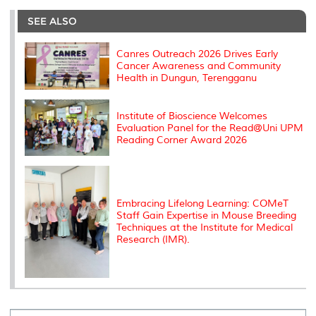
e
b
t
e
l
L
P
t
o
e
d
i
r
SEE ALSO
o
r
I
n
e
k
n
k
s
s
Canres Outreach 2026 Drives Early
Cancer Awareness and Community
Health in Dungun, Terengganu
Institute of Bioscience Welcomes
Evaluation Panel for the Read@Uni UPM
Reading Corner Award 2026
Embracing Lifelong Learning: COMeT
Staff Gain Expertise in Mouse Breeding
Techniques at the Institute for Medical
Research (IMR).