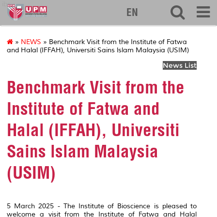
ibs
EN
»
NEWS
» Benchmark Visit from the Institute of Fatwa
and Halal (IFFAH), Universiti Sains lslam Malaysia (USIM)
News List
Benchmark Visit from the
Institute of Fatwa and
Halal (IFFAH), Universiti
Sains lslam Malaysia
(USIM)
5 March 2025 - The Institute of Bioscience is pleased to
welcome a visit from the Institute of Fatwa and Halal