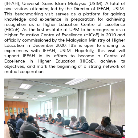
(IFFAH), Universiti Sains Islam Malaysia (USIM). A total of
nine visitors attended, led by the Director of IFFAH, USIM.
This benchmarking visit serves as a platform for gaining
knowledge and experience in preparation for achieving
recognition as a Higher Education Centre of Excellence
(HICoE). As the first institute at UPM to be recognised as a
Higher Education Centre of Excellence (HICoE) in 2010 and
officially commissioned by the Malaysian Ministry of Higher
Education in December 2020, IBS is open to sharing its
experiences with IFFAH, USIM. Hopefully, this visit will
support IFFAH in its efforts to become a Centre of
Excellence in Higher Education (HICoE), achieve its
objectives, and mark the beginning of a strong network of
mutual cooperation.