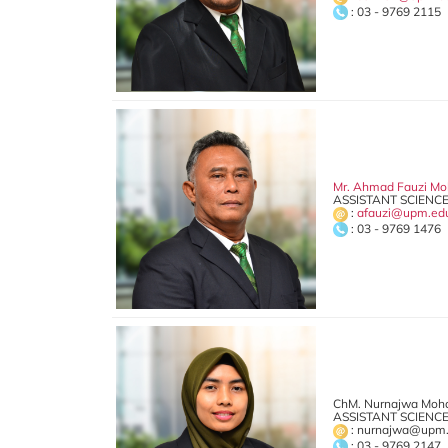
: 03 - 9769 2115
Mr. Ahmad Fauzi Mo
ASSISTANT SCIENCE
:
afauzi@upm.ed
: 03 - 9769 1476
ChM. Nurnajwa Moh
ASSISTANT SCIENCE
: nurnajwa@upm
: 03 - 9769 2147