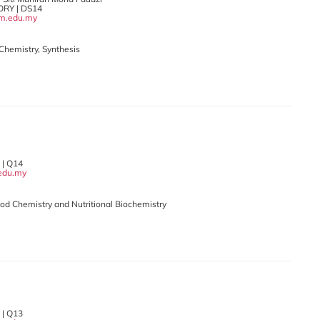
RY | DS14
m.edu.my
 Chemistry, Synthesis
 | Q14
edu.my
5
Food Chemistry and Nutritional Biochemistry
il
| Q13