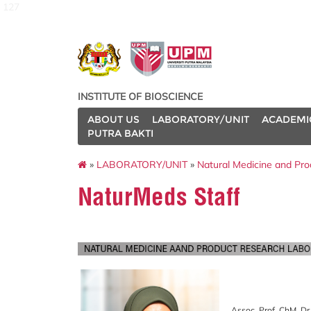
127
INSTITUTE OF BIOSCIENCE
ABOUT US
LABORATORY/UNIT
ACADEMI
PUTRA BAKTI
»
LABORATORY/UNIT
»
Natural Medicine and Pr
NaturMeds Staff
Assoc. Prof. ChM. Dr