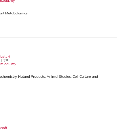
m.edu.my
Plant Metabolomics
Mastuki
| Q10
pm.edu.my
iochemistry, Natural Products, Animal Studies, Cell Culture and
usoff