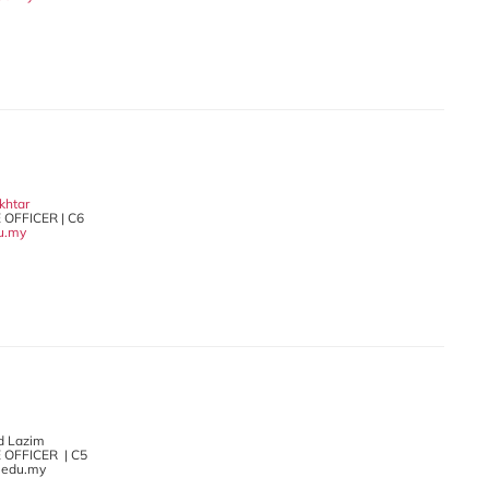
khtar
 OFFICER | C6
u.my
d Lazim
 OFFICER | C5
.edu.my