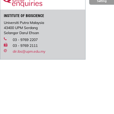
Setting
INSTITUTE OF BIOSCIENCE
Universiti Putra Malaysia
43400 UPM Serdang
Selangor Darul Ehsan
03 - 9769 2207
03 - 9769 2111
dir.ibs@upm.edu.my