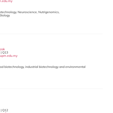
m.edu.my
Biotechnology, Neuroscience, Nutrigenomics,
 Biology
azak
| Q13
upm.edu.my
Food biotechnology, industrial biotechnology and environmental
| Q12