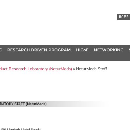
HOME
C
RESEARCH DRIVEN PROGRAM
HICoE
NETWORKING
oduct Research Laboratory (NaturMeds)
» NaturMeds Staff
. Siti Munirah Mohd Faudzi