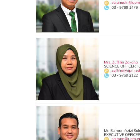
:
salahudin@upm
: 03 - 9769 1479
Mrs. Zufliha Zakaria
SCIENCE OFFICER | 
:
zufliha@upm.e
: 03 - 9769 2122
Mr. Salman Azizi Su
EXECUTIVE OFFICER
:
salman@upm.e