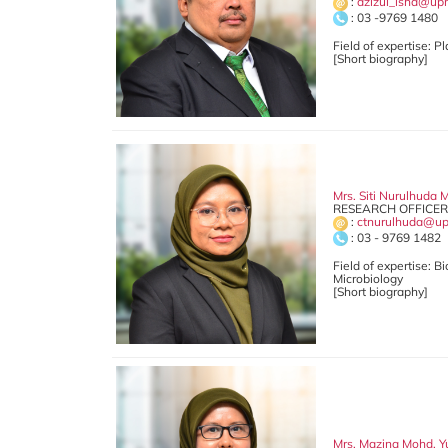
:
azizul_isha@up
: 03 -9769 1480
Field of expertise: 
[Short biography]
Mrs. Siti Nurulhuda 
RESEARCH OFFICER 
:
ctnurulhuda@u
: 03 - 9769 1482
Field of expertise: B
Microbiology
[Short biography]
Mrs. Mazina Mohd. Y