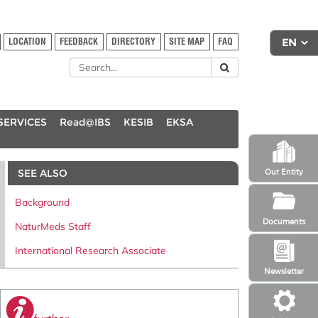
LOCATION
FEEDBACK
DIRECTORY
SITE MAP
FAQ
SERVICES
Read@IBS
KESIB
EKSA
SEE ALSO
Our Entity
Background
Documents
NaturMeds Staff
International Research Associate
Newsletter