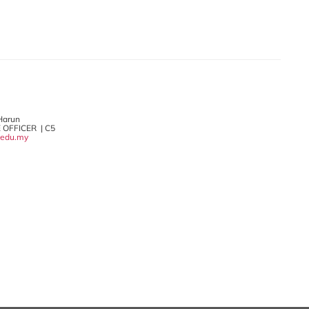
 Harun
 OFFICER | C5
.edu.my