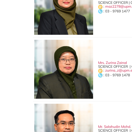
SCIENCE OFFICER | 
:
maz2278@upm.
: 03 - 9769 1477
Mrs. Zurina Zainal
SCIENCE OFFICER |
:
zurina_z@upm.
: 03 - 9769 1478
Mr. Salahudin Mohd.
SCIENCE OFFICER |