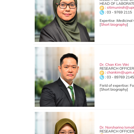
HEAD OF LABORATO
:
sitimunirah@up
: 03 - 9769 2115
Expertise :Medicinal
[
Short biography
]
Dr. Chan Kim Wei
RESEARCH OFFICER
:
chankim@upm.
: 03 - 89769 214
Field of expertise: 
[Short biography]
Dr. Norsharina Isma
RESEARCH OFFICER 