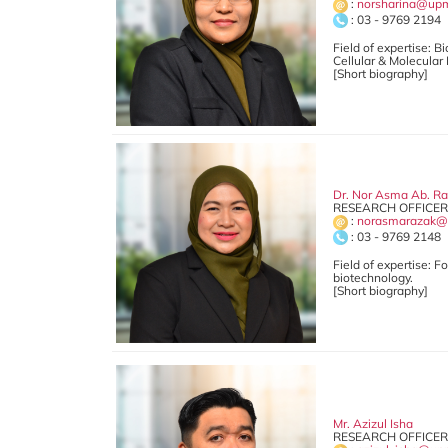
:
norsharina@up
: 03 - 9769 2194
Field of expertise: 
Cellular & Molecular
[Short biography]
Dr. Nor Asma Ab. R
RESEARCH OFFICER 
:
norasmarazak@
: 03 - 9769 2148
Field of expertise: 
biotechnology.
[Short biography]
Mr. Azizul Isha
RESEARCH OFFICER 