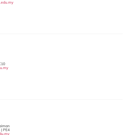
.edu.my
C10
du.my
laiman
 | PE4
du.my