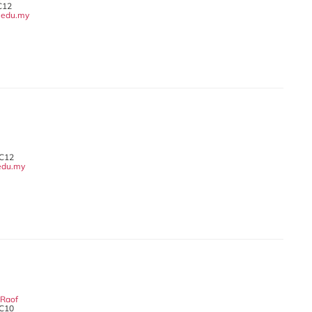
C12
edu.my
 C12
edu.my
 Raof
 C10