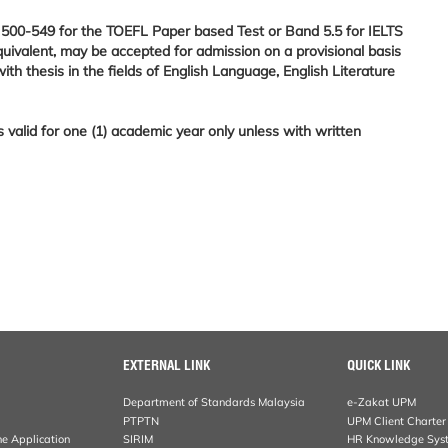
of 500-549 for the TOEFL Paper based Test or Band 5.5 for IELTS
quivalent, may be accepted for admission on a provisional basis
 thesis in the fields of English Language, English Literature
is valid for one (1) academic year only unless with written
EXTERNAL LINK
QUICK LINK
Department of Standards Malaysia
e-Zakat UPM
PTPTN
UPM Client Charter
ne Application
SIRIM
HR Knowledge Sys