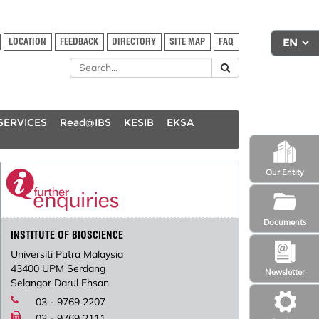
LOCATION
FEEDBACK
DIRECTORY
SITE MAP
FAQ
SERVICES
Read@IBS
KESIB
EKSA
Our Entity
Documents
INSTITUTE OF BIOSCIENCE
Universiti Putra Malaysia
43400 UPM Serdang
Newsletter
Selangor Darul Ehsan
03 - 9769 2207
03 - 9769 2111