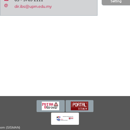
Setting
dir.ibs@upm.edu.my
tem (SISMAN)