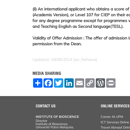
(ii) An international applicant who obtains a score 
(Academis Version), or Level 107 for CIEP on their e
for any degree programme except for programmes with
and Teaching English as Second language(TESL).
Validity of Offer Admission : The offer of admission 
permission from the Dean.
Updated:: 04/06/2014 [an_farhana]
MEDIA SHARING
S
F
T
L
E
C
W
P
h
a
w
i
m
o
o
r
a
c
i
n
a
p
r
i
r
e
t
k
i
y
d
n
e
b
t
e
l
L
P
t
o
e
d
i
r
CONTACT US
ONLINE SERVICES
o
r
I
n
e
k
n
k
s
INSTITUTE OF BIOSCIENCE
Career At UPM
s
Director
ICT Services Online
Institute of Bioscience,
Universiti Putra Malaysia,
Travel Abroad Onli