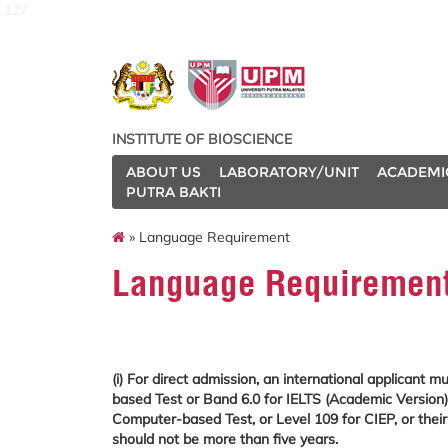
127
INSTITUTE OF BIOSCIENCE
ABOUT US
LABORATORY/UNIT
ACADEMI
PUTRA BAKTI
» Language Requirement
Language Requiremen
(i) For direct admission, an international applicant
based Test or Band 6.0 for IELTS (Academic Version)
Computer-based Test, or Level 109 for CIEP, or their 
should not be more than five years.