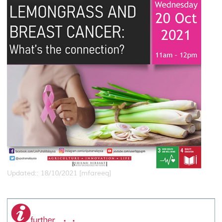
Updated:: 18/10/2021 [mfareeq]