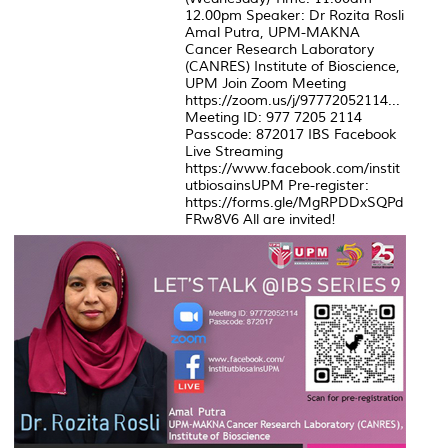
12.00pm Speaker: Dr Rozita Rosli
Amal Putra, UPM-MAKNA
Cancer Research Laboratory
(CANRES) Institute of Bioscience,
UPM Join Zoom Meeting
https://zoom.us/j/97772052114...
Meeting ID: 977 7205 2114
Passcode: 872017 IBS Facebook
Live Streaming
https://www.facebook.com/instit
utbiosainsUPM Pre-register:
https://forms.gle/MgRPDDxSQPd
FRw8V6 All are invited!