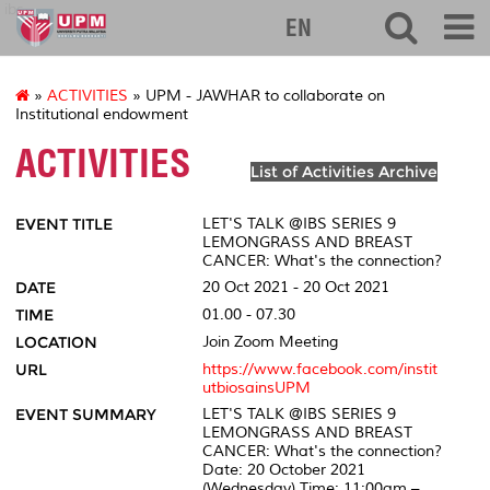
ibs
EN
»
ACTIVITIES
» UPM - JAWHAR to collaborate on
Institutional endowment
ACTIVITIES
List of Activities Archive
EVENT TITLE
LET'S TALK @IBS SERIES 9
LEMONGRASS AND BREAST
CANCER: What's the connection?
DATE
20 Oct 2021 - 20 Oct 2021
TIME
01.00 - 07.30
LOCATION
Join Zoom Meeting
URL
https://www.facebook.com/instit
utbiosainsUPM
EVENT SUMMARY
LET'S TALK @IBS SERIES 9
LEMONGRASS AND BREAST
CANCER: What's the connection?
Date: 20 October 2021
(Wednesday) Time: 11:00am –