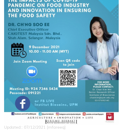
Updated:: 07/12/2021 [mfareeq]