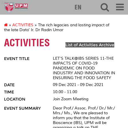
ibs
EN
»
ACTIVITIES
» The rich legacies and lasting impact of
the late Dato’ Ir. Dr Radin Umar
ACTIVITIES
List of Activities Archive
EVENT TITLE
LET'S TALK@IBS SERIES 11-THE
IMPACTS OF COVID-19
PANDEMIC ON FOOD
INDUSTRY AND INNOVATION IN
ENSURING THE FOOD SAFETY
DATE
09 Dec 2021 - 09 Dec 2021
TIME
10.00 - 11.00
LOCATION
Join Zoom Meeting
EVENT SUMMARY
Dear Prof./ Assoc. Prof./ Dr./ Mr./
Mrs./ Ms., We are pleased to
inform you that the Institute of
Bioscience (IBS), UPM will be
organizing a talk on THE