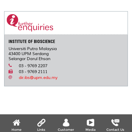
INSTITUTE OF BIOSCIENCE
Universiti Putra Malaysia
43400 UPM Serdang
Selangor Darul Ehsan
03 - 9769 2207
03 - 9769 2111
dir.ibs@upm.edu.my
Home
Links
Customer
Media
Contact Us