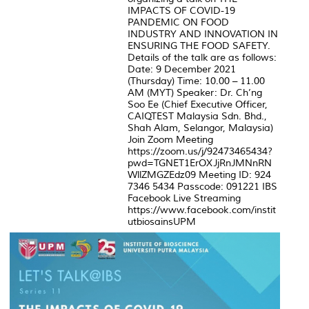
IMPACTS OF COVID-19
PANDEMIC ON FOOD
INDUSTRY AND INNOVATION IN
ENSURING THE FOOD SAFETY.
Details of the talk are as follows:
Date: 9 December 2021
(Thursday) Time: 10.00 – 11.00
AM (MYT) Speaker: Dr. Ch’ng
Soo Ee (Chief Executive Officer,
CAIQTEST Malaysia Sdn. Bhd.,
Shah Alam, Selangor, Malaysia)
Join Zoom Meeting
https://zoom.us/j/92473465434?
pwd=TGNET1ErOXJjRnJMNnRN
WllZMGZEdz09 Meeting ID: 924
7346 5434 Passcode: 091221 IBS
Facebook Live Streaming
https://www.facebook.com/instit
utbiosainsUPM