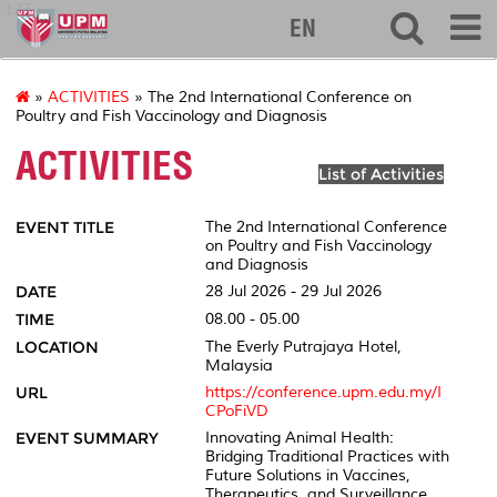
127
EN
»
ACTIVITIES
» The 2nd International Conference on
Poultry and Fish Vaccinology and Diagnosis
ACTIVITIES
List of Activities
EVENT TITLE
The 2nd International Conference
on Poultry and Fish Vaccinology
and Diagnosis
DATE
28 Jul 2026 - 29 Jul 2026
TIME
08.00 - 05.00
LOCATION
The Everly Putrajaya Hotel,
Malaysia
URL
https://conference.upm.edu.my/I
CPoFiVD
EVENT SUMMARY
Innovating Animal Health:
Bridging Traditional Practices with
Future Solutions in Vaccines,
Therapeutics, and Surveillance